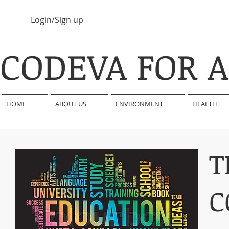
Login/Sign up
CODEVA FOR 
HOME
ABOUT US
ENVIRONMENT
HEALTH
T
C