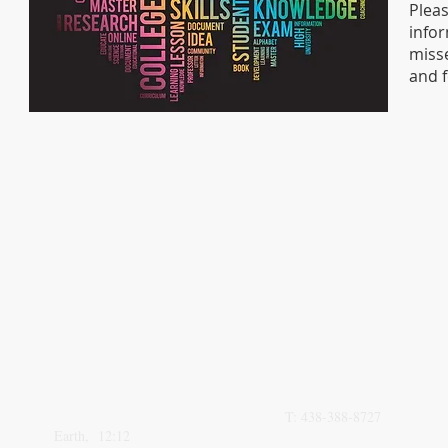
Plea
infor
misse
and 
VISIT
CALL
0n3 L0v3 St.
T: 438-388-8727
Earth, 12:12